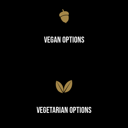
Vegan Options
Vegetarian Options