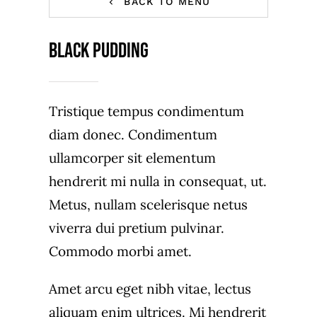
BACK TO MENU
Contact Us
Black Pudding
Tristique tempus condimentum
diam donec. Condimentum
ullamcorper sit elementum
hendrerit mi nulla in consequat, ut.
Metus, nullam scelerisque netus
viverra dui pretium pulvinar.
Commodo morbi amet.
Amet arcu eget nibh vitae, lectus
aliquam enim ultrices. Mi hendrerit