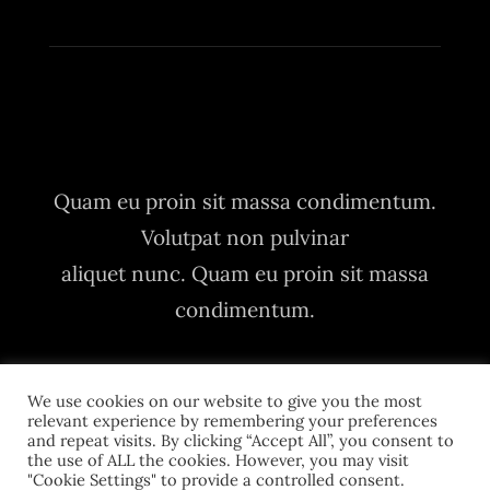
Quam eu proin sit massa condimentum.
Volutpat non pulvinar
aliquet nunc. Quam eu proin sit massa
condimentum.
We use cookies on our website to give you the most
relevant experience by remembering your preferences
and repeat visits. By clicking “Accept All”, you consent to
the use of ALL the cookies. However, you may visit
"Cookie Settings" to provide a controlled consent.