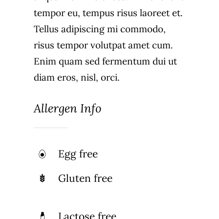
tempor eu, tempus risus laoreet et.
Tellus adipiscing mi commodo,
risus tempor volutpat amet cum.
Enim quam sed fermentum dui ut
diam eros, nisl, orci.
Allergen Info
Egg free
Gluten free
Lactose free