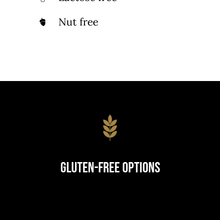
Nut free
Gluten-Free Options